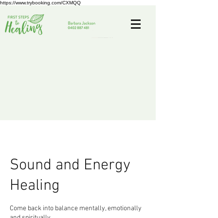
https://www.trybooking.com/CXMQQ
Sound and Energy
Healing
Come back into balance mentally, emotionally
and spiritually.