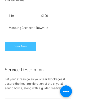
100
Australian
1 hr
1
$100
dollars
h
Mantung Crescent, Rowville
Book Now
Service Description
Let your stress go as you clear blockages &
absorb the healing vibration of the crystal
sound bowls, along with a guided meditation.