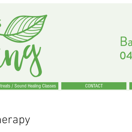
treats / Sound Healing Classes
CONTACT
herapy