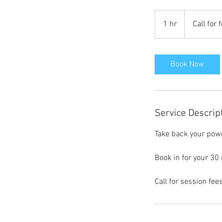
Call
for
1 hr
1
Call for 
fees
h
Book Now
Service Descrip
Take back your power
Book in for your 30
Call for session fees