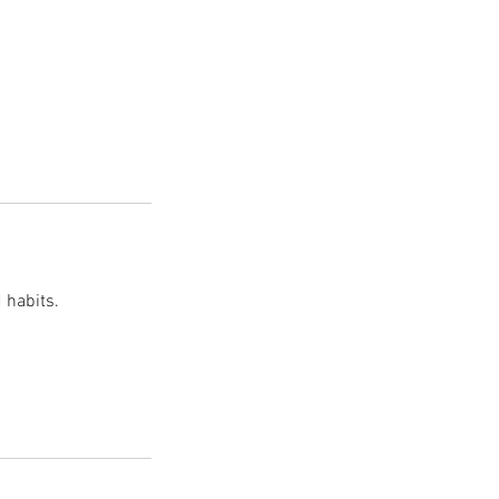
 habits.