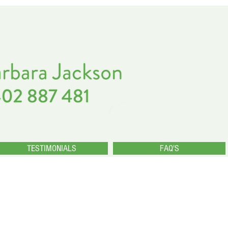
TESTIMONIALS
FAQ'S