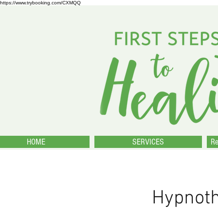
https://www.trybooking.com/CXMQQ
HOME
SERVICES
Re
Hypnot