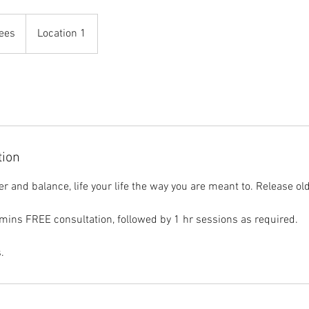
fees
Location 1
tion
 and balance, life your life the way you are meant to. Release old
 mins FREE consultation, followed by 1 hr sessions as required.
.